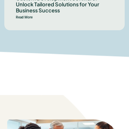
Unlock Tailored Solutions for Your
Business Success
Read More