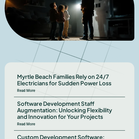
Myrtle Beach Families Rely on 24/7
Electricians for Sudden Power Loss
Read More
Software Development Staff
Augmentation: Unlocking Flexibility
and Innovation for Your Projects
Read More
Custom Development Software: