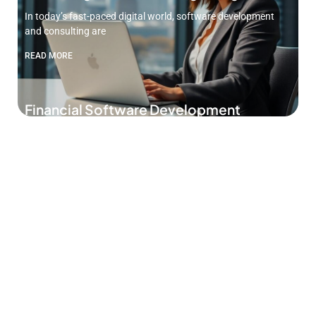
In today’s fast-paced digital world, software development
and consulting are
READ MORE
Financial Software Development
Services: Unlock Your Business’s
Potential Today
In a world where money talks, having the right financial
READ MORE
Custom CRM Software Development:
Unlock Success with Tailored Solutions
for Your Business
In a world where businesses juggle more tasks than a