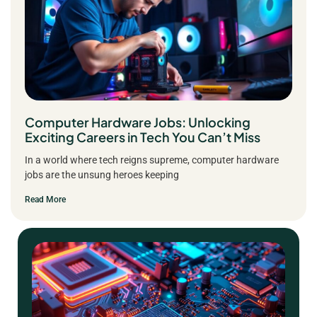
Computer Hardware Jobs: Unlocking
Exciting Careers in Tech You Can’t Miss
In a world where tech reigns supreme, computer hardware
jobs are the unsung heroes keeping
Read More