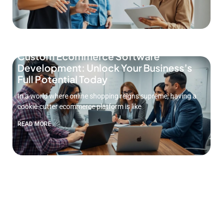
Custom Ecommerce Software
Development: Unlock Your Business’s
Full Potential Today
In a world where online shopping reigns supreme, having a
cookie-cutter ecommerce platform is like
READ MORE
MVP Software Development Services:
Unlock Your Startup’s Potential Today
In the fast-paced world of tech, turning ideas into reality can
feel like trying to
READ MORE