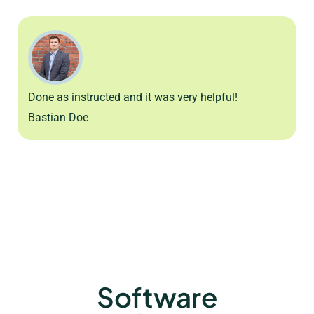
Done as instructed and it was very helpful!
Bastian Doe
Software