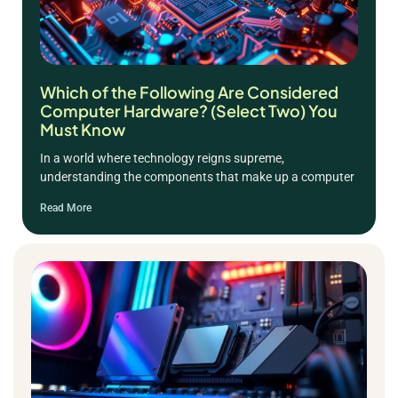
Which of the Following Are Considered
Computer Hardware? (Select Two) You
Must Know
In a world where technology reigns supreme,
understanding the components that make up a computer
Read More