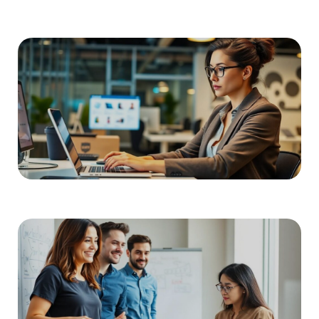
READ MORE