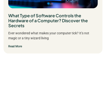
What Type of Software Controls the
Hardware of a Computer? Discover the
Secrets
Ever wondered what makes your computer tick? It’s not
magic or a tiny wizard living
Read More