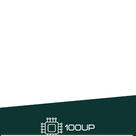
Software Development Project
Management: Mastering Success with
Proven Strategies
In the fast-paced world of software development, project
management is the unsung hero that keeps
READ MORE