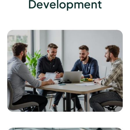
Development