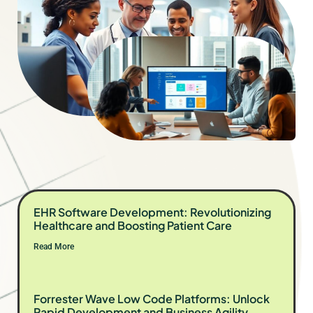
EHR Software Development: Revolutionizing
Healthcare and Boosting Patient Care
Read More
Forrester Wave Low Code Platforms: Unlock
Rapid Development and Business Agility