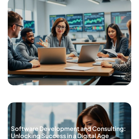
Software Development and Consulting:
Unlocking Success in a Digital Age