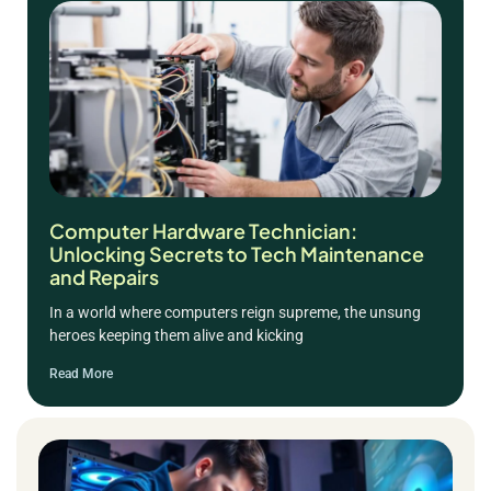
Computer Hardware Technician:
Unlocking Secrets to Tech Maintenance
and Repairs
In a world where computers reign supreme, the unsung
heroes keeping them alive and kicking
Read More