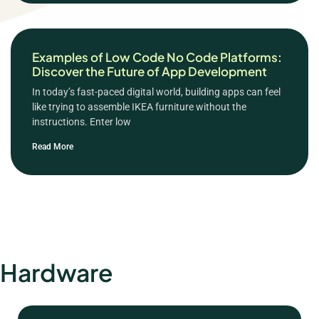
Examples of Low Code No Code Platforms:
Discover the Future of App Development
In today’s fast-paced digital world, building apps can feel
like trying to assemble IKEA furniture without the
instructions. Enter low
Read More
Hardware