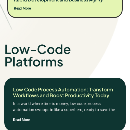
Read More
Low-Code
Platforms
Low Code Process Automation: Transform
Workflows and Boost Productivity Today
In a world where time is money, low code process
automation swoops in like a superhero, ready to save the
Read More